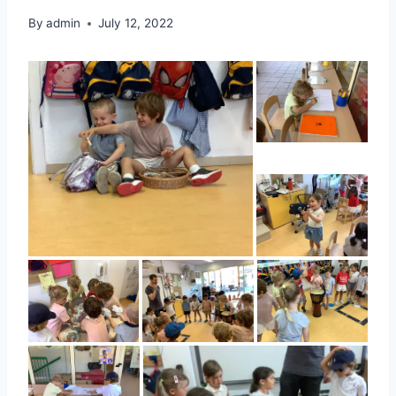
By
admin
July 12, 2022