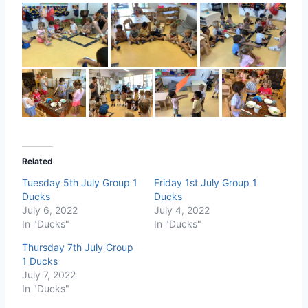
Related
Tuesday 5th July Group 1
Friday 1st July Group 1
Ducks
Ducks
July 6, 2022
July 4, 2022
In "Ducks"
In "Ducks"
Thursday 7th July Group
1 Ducks
July 7, 2022
In "Ducks"