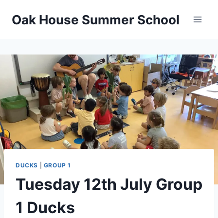
Oak House Summer School
DUCKS
|
GROUP 1
Tuesday 12th July Group
1 Ducks