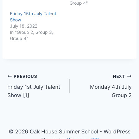
Group 4"
Friday 15th July Talent
Show
July 18, 2022
In "Group 2, Group 3,
Group 4"
PREVIOUS
NEXT
Friday 1st July Talent
Monday 4th July
Show [1]
Group 2
© 2026 Oak House Summer School - WordPress