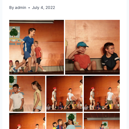
By
admin
July 4, 2022