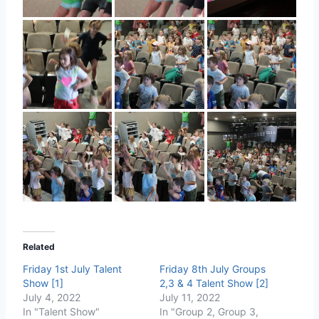
Related
Friday 1st July Talent
Friday 8th July Groups
Show [1]
2,3 & 4 Talent Show [2]
July 4, 2022
July 11, 2022
In "Talent Show"
In "Group 2, Group 3,