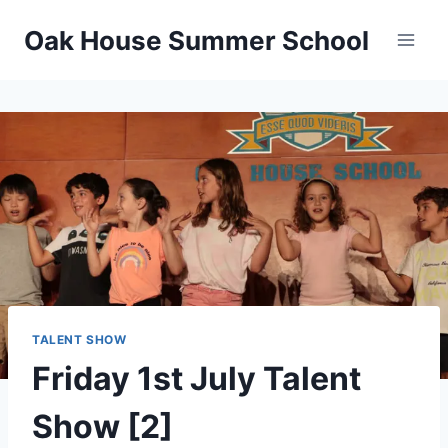
Oak House Summer School
TALENT SHOW
Friday 1st July Talent
Show [2]